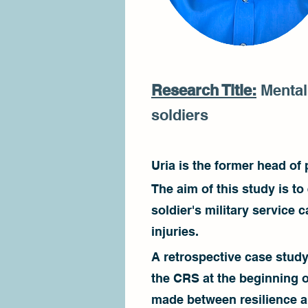
Research Title:
Mental 
soldiers
Uria is the former head of
The aim of this study is t
soldier's military service
injuries.
A retrospective case stud
the CRS at the beginning o
made between resilience a