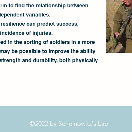
orm to find the relationship between
dependent variables.
 resilience can predict success,
ncidence of injuries.
ed in the sorting of soldiers in a more
t may be possible to improve the ability
 strength and durability, both physically
©2022 by Scheinowitz's Lab