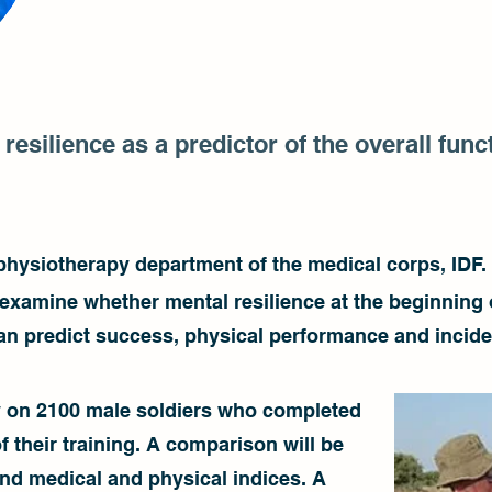
resilience as a predictor of the overall fun
 physiotherapy department of the medical corps, IDF.
o examine whether mental resilience at the beginning 
 can predict success, physical performance and incid
y on 2100 male soldiers who completed
f their training. A comparison will be
nd medical and physical indices. A