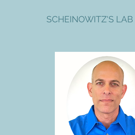
SCHEINOWITZ'S LAB