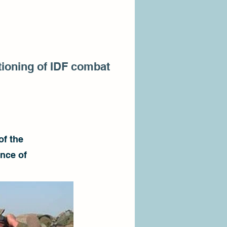
ctioning of IDF combat
of the
ence of