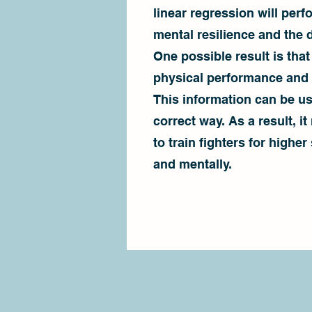
linear regression will perf
mental resilience and the 
One possible result is that
physical performance and i
This information can be us
correct way. As a result, i
to train fighters for higher
and mentally.