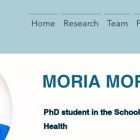
Home
Research
Team
MORIA MO
PhD student in the School
Health