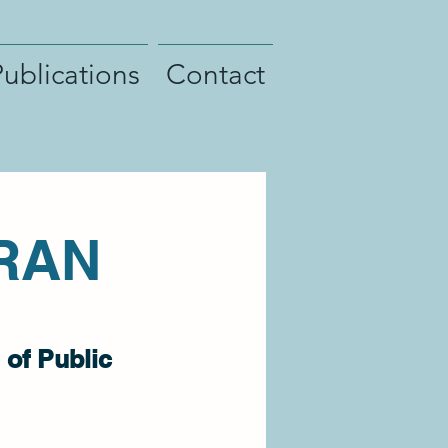
Publications
Contact
RAN
 of Public