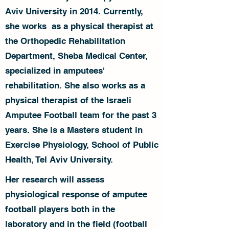
Aviv University in 2014. Currently,
she works as a physical therapist at
the Orthopedic Rehabilitation
Department, Sheba Medical Center,
specialized in amputees'
rehabilitation. She also works as a
physical therapist of the Israeli
Amputee Football team for the past 3
years. She is a Masters student in
Exercise Physiology, School of Public
Health, Tel Aviv University.
Her research will assess
physiological response of amputee
football players both in the
laboratory and in the field (football