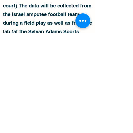
court).The data will be collected from
the Israel amputee football team
during a field play as well as from the
lab (at the Sylvan Adams Sports
Institute). The data will be compared
between both conditions in order to
build a customized and
individualized training programs for
each player according to his abilities
and his game position.