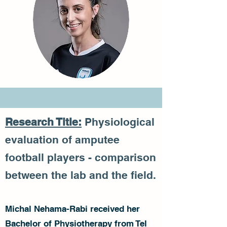
Research Title:
Physiological
evaluation of amputee
football players - comparison
between the lab and the field.
Michal Nehama-Rabi received her
Bachelor of Physiotherapy from Tel