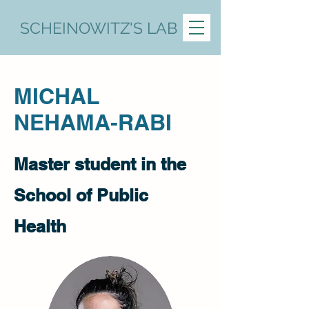
SCHEINOWITZ'S LAB
MICHAL
NEHAMA-RABI
Master student in the
School of Public
Health