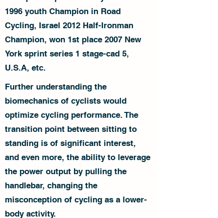
1996 youth Champion in Road
Cycling, Israel 2012 Half-Ironman
Champion, won 1st place 2007 New
York sprint series 1 stage-cad 5,
U.S.A, etc.
Further understanding the
biomechanics of cyclists would
optimize cycling performance. The
transition point between sitting to
standing is of significant interest,
and even more, the ability to leverage
the power output by pulling the
handlebar, changing the
misconception of cycling as a lower-
body activity.