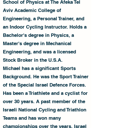
School of Physics at The Afeka Tel
Aviv Academic College of
Engineering, a Personal Trainer, and
an Indoor Cycling Instructor. Holds a
Bachelor's degree in Physics, a
Master's degree in Mechanical
Engineering, and was a licensed
Stock Broker in the U.S.A.
Michael has a significant Sports
Background. He was the Sport Trainer
of the Special Israel Defence Forces.
Has been a Triathlete and a cyclist for
over 30 years. A past member of the
Israeli National Cycling and Triathlon
Teams and has won many
championships over the years. Israel