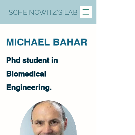
SCHEINOWITZ'S LAB
MICHAEL BAHAR
Phd student in
Biomedical
Engineering.