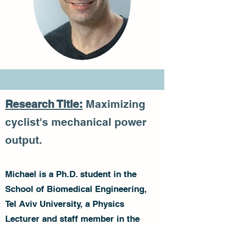
Research Title:
Maximizing
cyclist's mechanical power
output.
Michael is a Ph.D. student in the
School of Biomedical Engineering,
Tel Aviv University, a Physics
Lecturer and staff member in the