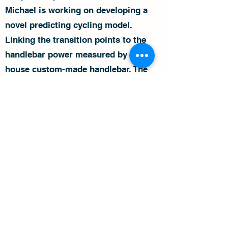
Michael is working on developing a
novel predicting cycling model.
Linking the transition points to the
handlebar power measured by an in-
house custom-made handlebar. The
model will predict the transition
points under various conditions and
allow real-time control of gear ratio,
power, cadence, and handlebar
position/forces. Optimizing the
transition points between different
techniques, improving competition
strategy, and optimizing bicycle
fitting and training plans will
significantly impact the world of