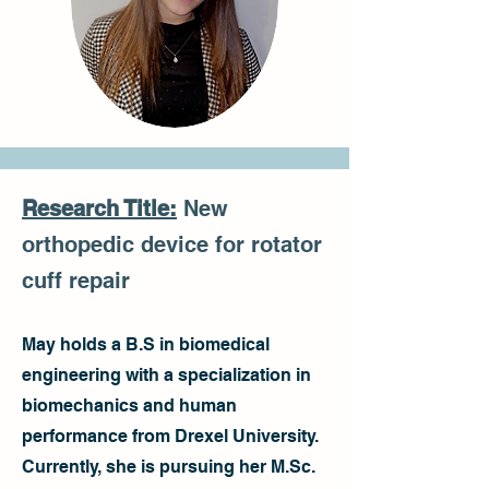
Research Title:
New
orthopedic device for rotator
cuff repair
May holds a B.S in biomedical
engineering with a specialization in
biomechanics and human
performance from Drexel University.
Currently, she is pursuing her M.Sc.