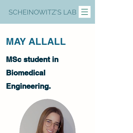
SCHEINOWITZ'S LAB
MAY ALLALL
MSc student in
Biomedical
Engineering.