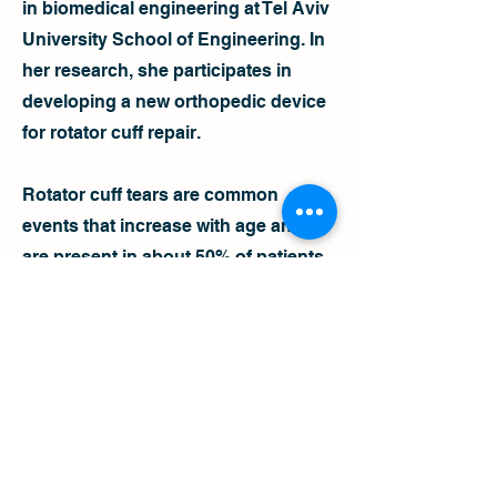
in biomedical engineering at Tel Aviv
University School of Engineering. In
her research, she participates in
developing a new orthopedic device
for rotator cuff repair.
Rotator cuff tears are common
events that increase with age and
are present in about 50% of patients
over the age of 65. Common surgical
treatments involve attaching the torn
tendon to its original site on the
head of the humerus using sutures
and anchors. Rotator cuff retear is a
widespread postoperative
complication that occurs after most