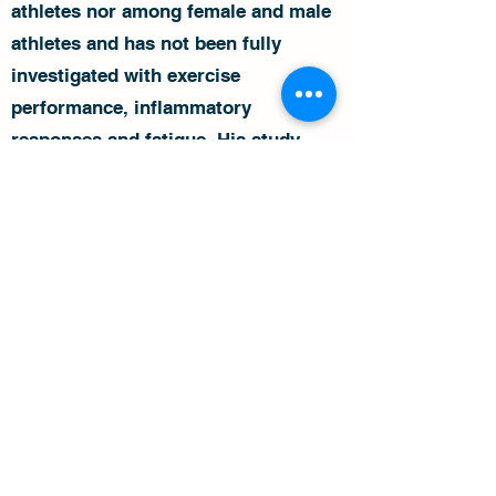
athletes nor among female and male
athletes and has not been fully
investigated with exercise
performance, inflammatory
responses and fatigue. His study
aims to determine the gut microbiota
composition in endurance runners
and cyclists and its relation to
performance and fatigue, including
testing differences between male and
female athletes.