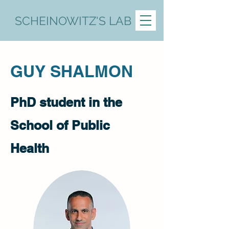
SCHEINOWITZ'S LAB
​GUY SHALMON
PhD student in the
School of Public
Health