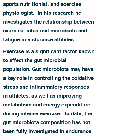
sports nutritionist, and exercise
physiologist. In his research he
investigates the relationship between
exercise, intestinal microbiota and
fatigue in endurance athletes.
Exercise is a significant factor known
to affect the gut microbial
population. Gut microbiota may have
a key role in controlling the oxidative
stress and inflammatory responses
in athletes, as well as improving
metabolism and energy expenditure
during intense exercise. To date, the
gut microbiota composition has not
been fully investigated in endurance