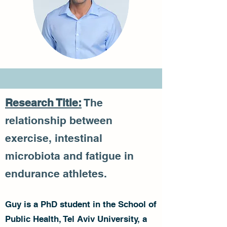
Research Title:
The
relationship between
exercise, intestinal
microbiota and fatigue in
endurance athletes.
Guy is a PhD student in the School of
Public Health, Tel Aviv University, a