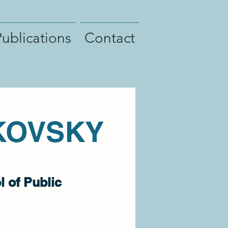
Publications
Contact
KOVSKY
 of Public