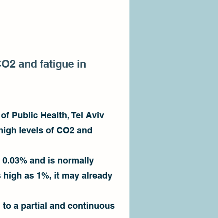
CO2 and fatigue in
of Public Health, Tel Aviv
 high levels of CO2 and
 0.03% and is normally
s high as 1%, it may already
 to a partial and continuous