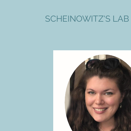
SCHEINOWITZ'S LAB