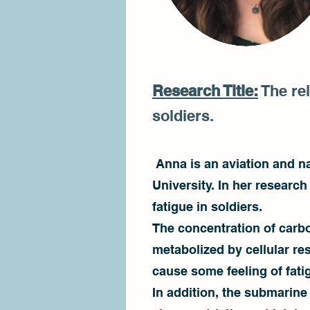
Research Title:
The rel
soldiers.
Anna is an aviation and na
University. In her researc
fatigue in soldiers.
The concentration of carb
metabolized by cellular re
cause some feeling of fati
In addition, the submarine