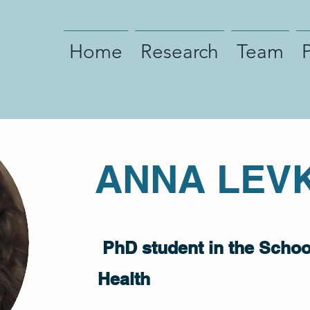
Home
Research
Team
ANNA LEV
PhD student in the School
Health