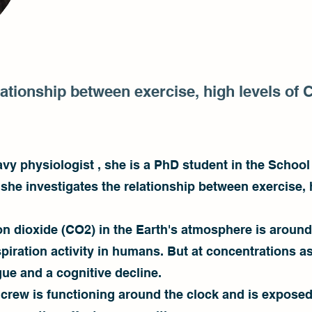
ationship between exercise, high levels of 
vy physiologist , she is a PhD student in the School 
h she investigates the relationship between exercise,
on dioxide (CO2) in the Earth's atmosphere is around
spiration activity in humans. But at concentrations a
gue and a cognitive decline.
 crew is functioning around the clock and is exposed